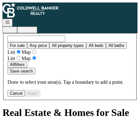
Go to: Homepage
Open navigation
Login
Register
For sale
Any price
All property types
All beds
All baths
List
Map
List
Map
All
filters
Save search
Draw to select your area(s). Tap a boundary to add a point.
Cancel
Apply
Real Estate & Homes for Sale