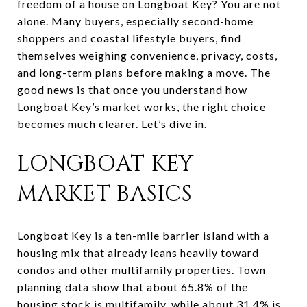
freedom of a house on Longboat Key? You are not
alone. Many buyers, especially second-home
shoppers and coastal lifestyle buyers, find
themselves weighing convenience, privacy, costs,
and long-term plans before making a move. The
good news is that once you understand how
Longboat Key’s market works, the right choice
becomes much clearer. Let’s dive in.
LONGBOAT KEY
MARKET BASICS
Longboat Key is a ten-mile barrier island with a
housing mix that already leans heavily toward
condos and other multifamily properties. Town
planning data show that about 65.8% of the
housing stock is multifamily, while about 31.4% is