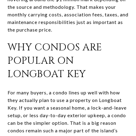
the source and methodology. That makes your
monthly carrying costs, association fees, taxes, and
maintenance responsibilities just as important as
the purchase price.
WHY CONDOS ARE
POPULAR ON
LONGBOAT KEY
For many buyers, a condo lines up well with how
they actually plan to use a property on Longboat
Key. If you want a seasonal home, a lock-and-leave
setup, or less day-to-day exterior upkeep, a condo
can be the simpler option. That is a big reason
condos remain such a major part of the island’s