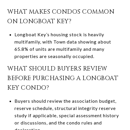
WHAT MAKES CONDOS COMMON
ON LONGBOAT KEY?
Longboat Key’s housing stock is heavily
multifamily, with Town data showing about
65.8% of units are multifamily and many
properties are seasonally occupied.
WHAT SHOULD BUYERS REVIEW
BEFORE PURCHASING A LONGBOAT
KEY CONDO?
Buyers should review the association budget,
reserve schedule, structural integrity reserve
study if applicable, special assessment history
or discussions, and the condo rules and
declaration.