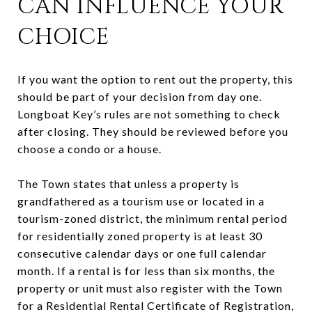
CAN INFLUENCE YOUR
CHOICE
If you want the option to rent out the property, this
should be part of your decision from day one.
Longboat Key’s rules are not something to check
after closing. They should be reviewed before you
choose a condo or a house.
The Town states that unless a property is
grandfathered as a tourism use or located in a
tourism-zoned district, the minimum rental period
for residentially zoned property is at least 30
consecutive calendar days or one full calendar
month. If a rental is for less than six months, the
property or unit must also register with the Town
for a Residential Rental Certificate of Registration,