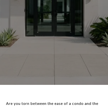
Are you torn between the ease of a condo and the