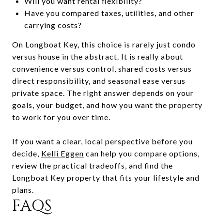
Will you want rental flexibility?
Have you compared taxes, utilities, and other
carrying costs?
On Longboat Key, this choice is rarely just condo
versus house in the abstract. It is really about
convenience versus control, shared costs versus
direct responsibility, and seasonal ease versus
private space. The right answer depends on your
goals, your budget, and how you want the property
to work for you over time.
If you want a clear, local perspective before you
decide,
Kelli Eggen
can help you compare options,
review the practical tradeoffs, and find the
Longboat Key property that fits your lifestyle and
plans.
FAQS