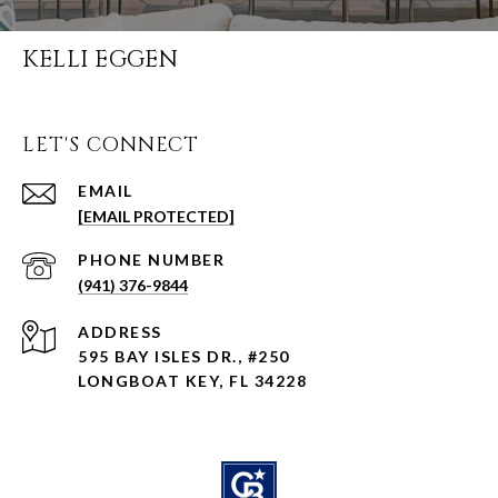
KELLI EGGEN
LET'S CONNECT
EMAIL
[EMAIL PROTECTED]
PHONE NUMBER
(941) 376-9844
ADDRESS
595 BAY ISLES DR., #250
LONGBOAT KEY, FL 34228