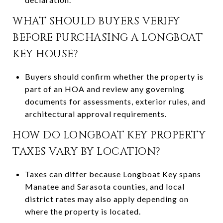
WHAT SHOULD BUYERS VERIFY
BEFORE PURCHASING A LONGBOAT
KEY HOUSE?
Buyers should confirm whether the property is
part of an HOA and review any governing
documents for assessments, exterior rules, and
architectural approval requirements.
HOW DO LONGBOAT KEY PROPERTY
TAXES VARY BY LOCATION?
Taxes can differ because Longboat Key spans
Manatee and Sarasota counties, and local
district rates may also apply depending on
where the property is located.