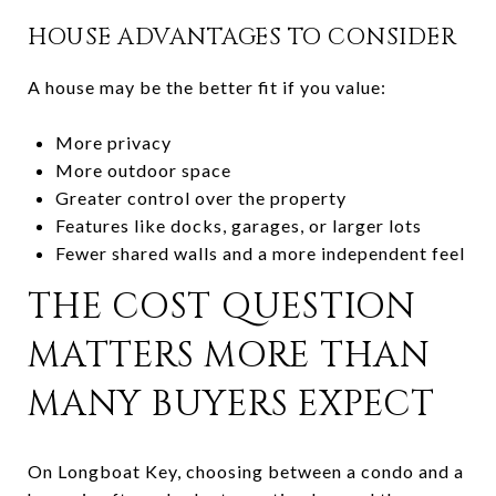
HOUSE ADVANTAGES TO CONSIDER
A house may be the better fit if you value:
More privacy
More outdoor space
Greater control over the property
Features like docks, garages, or larger lots
Fewer shared walls and a more independent feel
THE COST QUESTION
MATTERS MORE THAN
MANY BUYERS EXPECT
On Longboat Key, choosing between a condo and a