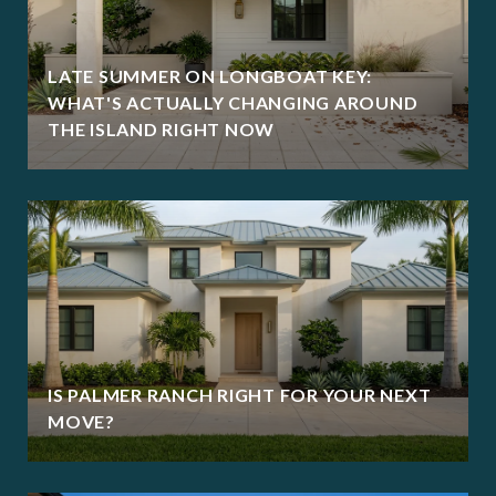
LATE SUMMER ON LONGBOAT KEY:
WHAT'S ACTUALLY CHANGING AROUND
THE ISLAND RIGHT NOW
IS PALMER RANCH RIGHT FOR YOUR NEXT
MOVE?