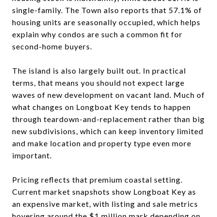
single-family. The Town also reports that 57.1% of
housing units are seasonally occupied, which helps
explain why condos are such a common fit for
second-home buyers.
The island is also largely built out. In practical
terms, that means you should not expect large
waves of new development on vacant land. Much of
what changes on Longboat Key tends to happen
through teardown-and-replacement rather than big
new subdivisions, which can keep inventory limited
and make location and property type even more
important.
Pricing reflects that premium coastal setting.
Current market snapshots show Longboat Key as
an expensive market, with listing and sale metrics
hovering around the $1 million mark depending on