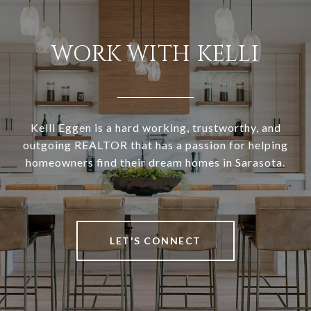
WORK WITH KELLI
Kelli Eggen is a hard working, trustworthy, and
outgoing REALTOR that has a passion for helping
homeowners find their dream homes in Sarasota.
LET'S CONNECT