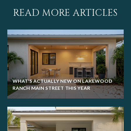
READ MORE ARTICLES
WHAT'S ACTUALLY NEW ON LAKEWOOD
RANCH MAIN STREET THIS YEAR