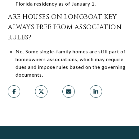
Florida residency as of January 1.
ARE HOUSES ON LONGBOAT KEY
ALWAYS FREE FROM ASSOCIATION
RULES?
No. Some single-family homes are still part of
homeowners associations, which may require
dues and impose rules based on the governing
documents.