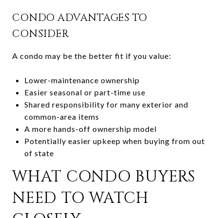
CONDO ADVANTAGES TO
CONSIDER
A condo may be the better fit if you value:
Lower-maintenance ownership
Easier seasonal or part-time use
Shared responsibility for many exterior and
common-area items
A more hands-off ownership model
Potentially easier upkeep when buying from out
of state
WHAT CONDO BUYERS
NEED TO WATCH