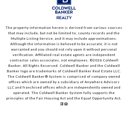
The property information herein is derived from various sources
that may include, but not be limited to, county records and the
Multiple Listing Service, and it may include approximations.
Although the information is believed to be accurate, it is not
warranted and you should not rely upon it without personal
verification. Affiliated real estate agents are independent
contractor sales associates, not employees. ©
2026
Coldwell
Banker. All Rights Reserved. Coldwell Banker and the Coldwell
Banker logo are trademarks of Coldwell Banker Real Estate LLC.
The Coldwell Banker® System is comprised of company owned
offices which are owned by a subsidiary of Anywhere Advisors
LLC and franchised offices which are independently owned and
operated. The Coldwell Banker System fully supports the
principles of the Fair Housing Act and the Equal Opportunity Act.