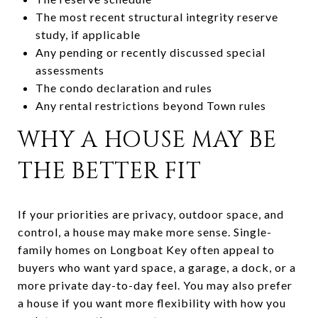
The most recent structural integrity reserve
study, if applicable
Any pending or recently discussed special
assessments
The condo declaration and rules
Any rental restrictions beyond Town rules
WHY A HOUSE MAY BE
THE BETTER FIT
If your priorities are privacy, outdoor space, and
control, a house may make more sense. Single-
family homes on Longboat Key often appeal to
buyers who want yard space, a garage, a dock, or a
more private day-to-day feel. You may also prefer
a house if you want more flexibility with how you