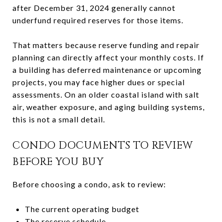
after December 31, 2024 generally cannot
underfund required reserves for those items.
That matters because reserve funding and repair
planning can directly affect your monthly costs. If
a building has deferred maintenance or upcoming
projects, you may face higher dues or special
assessments. On an older coastal island with salt
air, weather exposure, and aging building systems,
this is not a small detail.
CONDO DOCUMENTS TO REVIEW
BEFORE YOU BUY
Before choosing a condo, ask to review:
The current operating budget
The reserve schedule