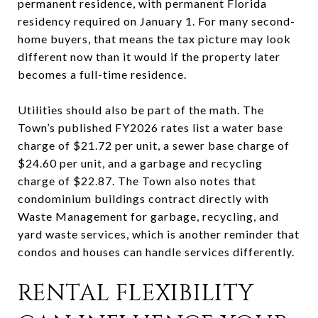
permanent residence, with permanent Florida
residency required on January 1. For many second-
home buyers, that means the tax picture may look
different now than it would if the property later
becomes a full-time residence.
Utilities should also be part of the math. The
Town’s published FY2026 rates list a water base
charge of $21.72 per unit, a sewer base charge of
$24.60 per unit, and a garbage and recycling
charge of $22.87. The Town also notes that
condominium buildings contract directly with
Waste Management for garbage, recycling, and
yard waste services, which is another reminder that
condos and houses can handle services differently.
RENTAL FLEXIBILITY