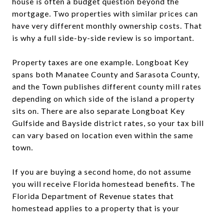
house is often a budget question beyond the
mortgage. Two properties with similar prices can
have very different monthly ownership costs. That
is why a full side-by-side review is so important.
Property taxes are one example. Longboat Key
spans both Manatee County and Sarasota County,
and the Town publishes different county mill rates
depending on which side of the island a property
sits on. There are also separate Longboat Key
Gulfside and Bayside district rates, so your tax bill
can vary based on location even within the same
town.
If you are buying a second home, do not assume
you will receive Florida homestead benefits. The
Florida Department of Revenue states that
homestead applies to a property that is your