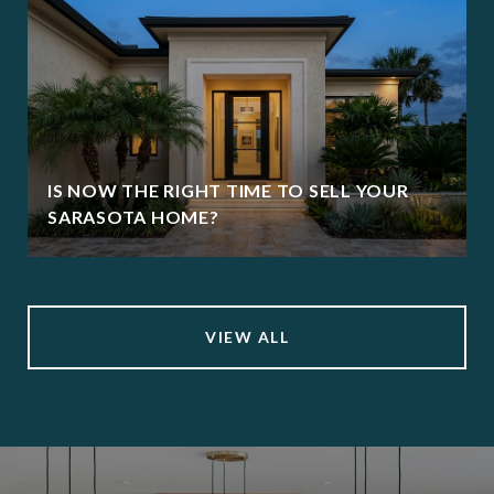
IS NOW THE RIGHT TIME TO SELL YOUR
SARASOTA HOME?
VIEW ALL