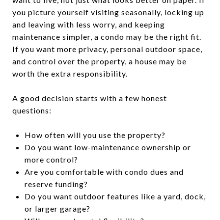
you picture yourself visiting seasonally, locking up
and leaving with less worry, and keeping
maintenance simpler, a condo may be the right fit.
If you want more privacy, personal outdoor space,
and control over the property, a house may be
worth the extra responsibility.
A good decision starts with a few honest
questions:
How often will you use the property?
Do you want low-maintenance ownership or
more control?
Are you comfortable with condo dues and
reserve funding?
Do you want outdoor features like a yard, dock,
or larger garage?