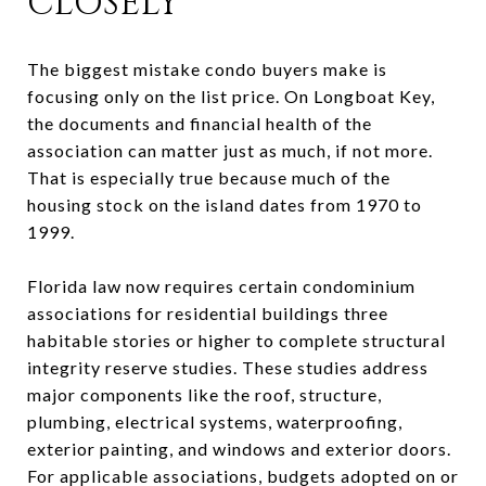
CLOSELY
The biggest mistake condo buyers make is
focusing only on the list price. On Longboat Key,
the documents and financial health of the
association can matter just as much, if not more.
That is especially true because much of the
housing stock on the island dates from 1970 to
1999.
Florida law now requires certain condominium
associations for residential buildings three
habitable stories or higher to complete structural
integrity reserve studies. These studies address
major components like the roof, structure,
plumbing, electrical systems, waterproofing,
exterior painting, and windows and exterior doors.
For applicable associations, budgets adopted on or