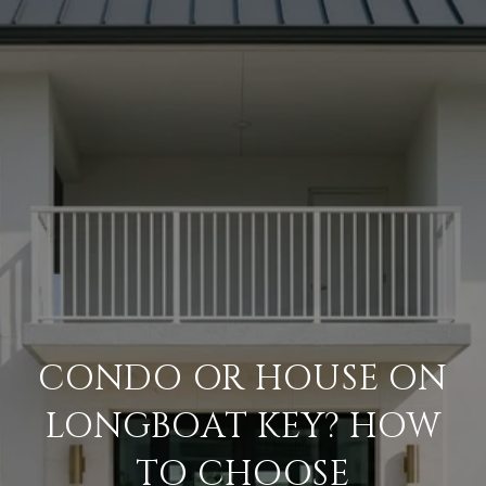
CONDO OR HOUSE ON
LONGBOAT KEY? HOW
TO CHOOSE