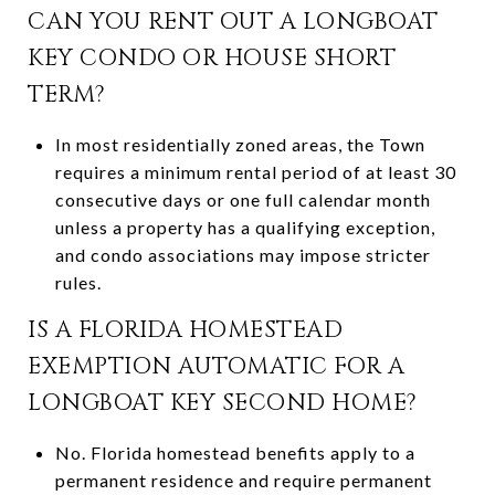
CAN YOU RENT OUT A LONGBOAT
KEY CONDO OR HOUSE SHORT
TERM?
In most residentially zoned areas, the Town
requires a minimum rental period of at least 30
consecutive days or one full calendar month
unless a property has a qualifying exception,
and condo associations may impose stricter
rules.
IS A FLORIDA HOMESTEAD
EXEMPTION AUTOMATIC FOR A
LONGBOAT KEY SECOND HOME?
No. Florida homestead benefits apply to a
permanent residence and require permanent