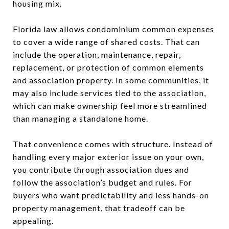
housing mix.
Florida law allows condominium common expenses
to cover a wide range of shared costs. That can
include the operation, maintenance, repair,
replacement, or protection of common elements
and association property. In some communities, it
may also include services tied to the association,
which can make ownership feel more streamlined
than managing a standalone home.
That convenience comes with structure. Instead of
handling every major exterior issue on your own,
you contribute through association dues and
follow the association’s budget and rules. For
buyers who want predictability and less hands-on
property management, that tradeoff can be
appealing.