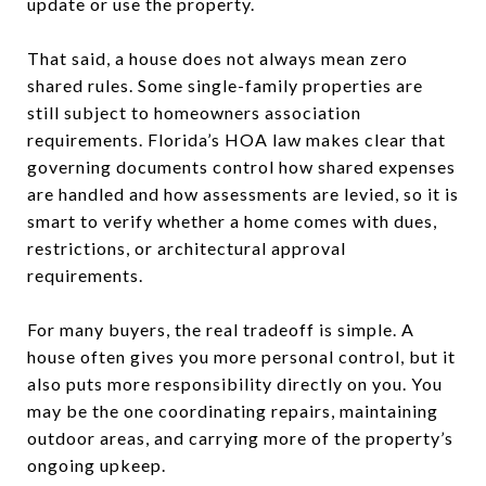
update or use the property.
That said, a house does not always mean zero
shared rules. Some single-family properties are
still subject to homeowners association
requirements. Florida’s HOA law makes clear that
governing documents control how shared expenses
are handled and how assessments are levied, so it is
smart to verify whether a home comes with dues,
restrictions, or architectural approval
requirements.
For many buyers, the real tradeoff is simple. A
house often gives you more personal control, but it
also puts more responsibility directly on you. You
may be the one coordinating repairs, maintaining
outdoor areas, and carrying more of the property’s
ongoing upkeep.