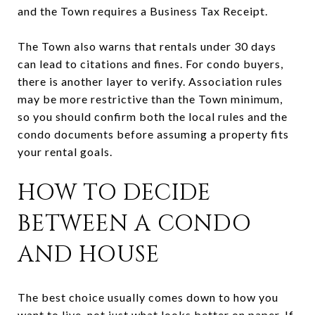
and the Town requires a Business Tax Receipt.
The Town also warns that rentals under 30 days
can lead to citations and fines. For condo buyers,
there is another layer to verify. Association rules
may be more restrictive than the Town minimum,
so you should confirm both the local rules and the
condo documents before assuming a property fits
your rental goals.
HOW TO DECIDE
BETWEEN A CONDO
AND HOUSE
The best choice usually comes down to how you
want to live, not just what looks better on paper. If