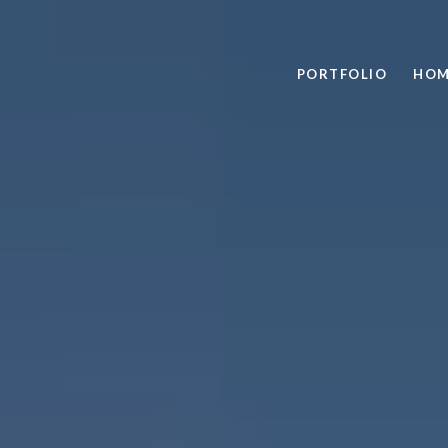
PORTFOLIO
HOM