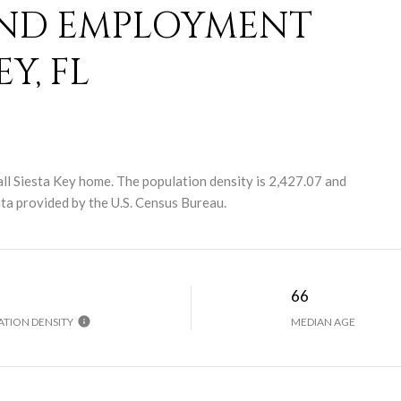
ND EMPLOYMENT
Y, FL
ll Siesta Key home. The population density is 2,427.07 and
a provided by the U.S. Census Bureau.
H
66
TION DENSITY
MEDIAN AGE