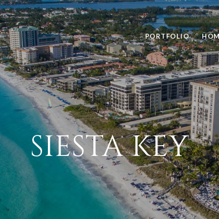
PORTFOLIO
HOM
SIESTA KEY