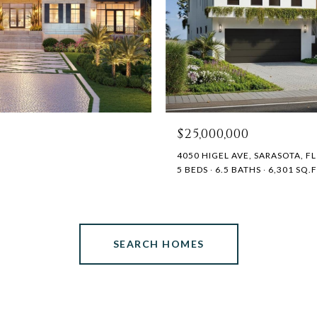
$25,000,000
4050 HIGEL AVE, SARASOTA, FL
5 BEDS
6.5 BATHS
6,301 SQ.F
SEARCH HOMES