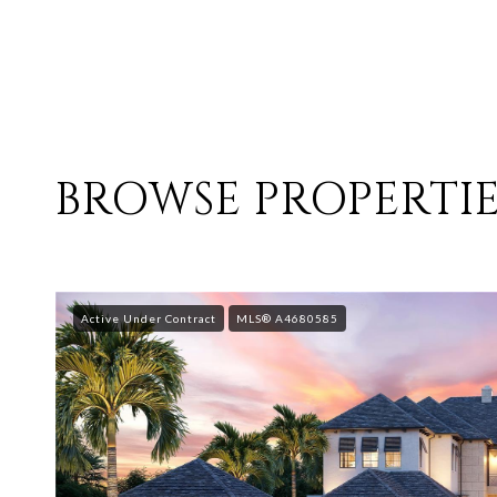
BROWSE PROPERTIE
Active Under Contract
MLS® A4680585