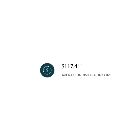
$117,411
AVERAGE INDIVIDUAL INCOME