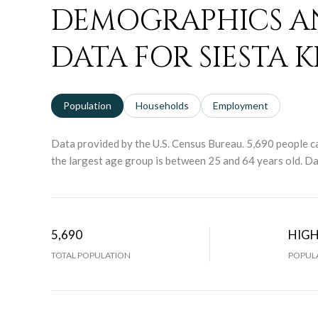
DEMOGRAPHICS A
DATA FOR SIESTA KE
Population
Households
Employment
Data provided by the U.S. Census Bureau.
5,690 people ca
the largest age group is
between 25 and 64 years old.
Dat
5,690
HIG
TOTAL POPULATION
POPULA