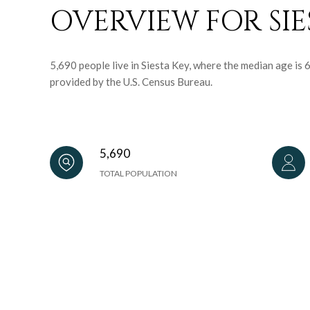
OVERVIEW FOR SIES
5,690 people live in Siesta Key, where the median age is
provided by the U.S. Census Bureau.
5,690
TOTAL POPULATION