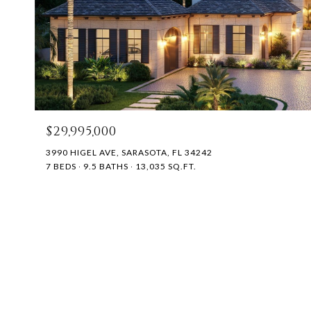
$29,995,000
3990 HIGEL AVE, SARASOTA, FL 34242
7 BEDS
9.5 BATHS
13,035 SQ.FT.