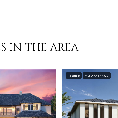
S IN THE AREA
Pending
MLS® A4677328