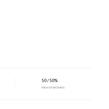
50 / 50%
MEN VS WOMEN