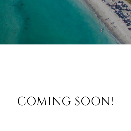
COMING SOON!