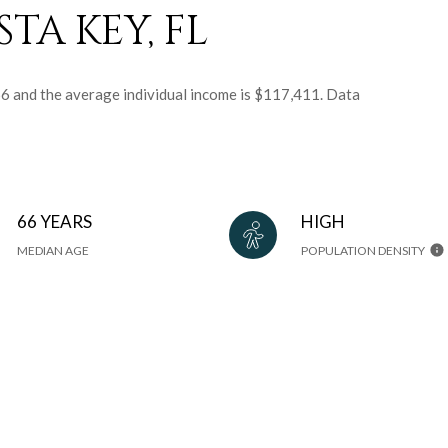
TA KEY, FL
 66 and the average individual income is $117,411. Data
66 YEARS
HIGH
MEDIAN AGE
POPULATION DENSITY