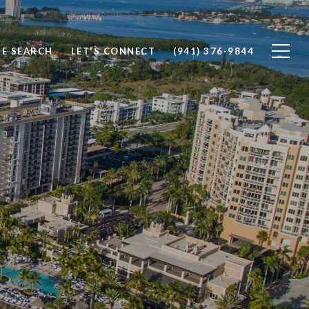
E SEARCH
LET'S CONNECT
(941) 376-9844