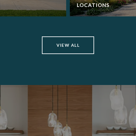
LOCATIONS
VIEW ALL