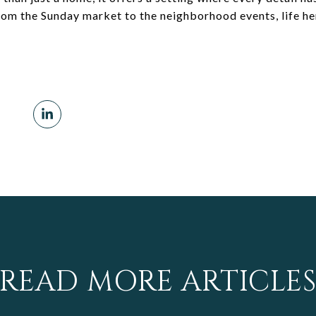
from the Sunday market to the neighborhood events, life her
READ MORE ARTICLE