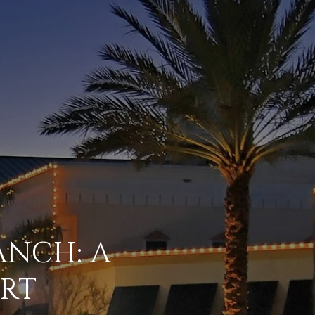
NCH: A
RT