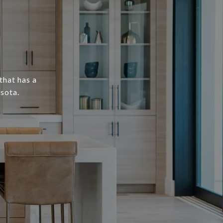
that has a
sota.