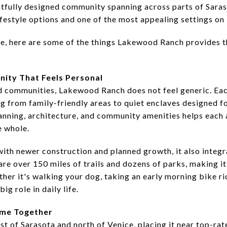
tfully designed community spanning across parts of Sara
ifestyle options and one of the most appealing settings on
e, here are some of the things Lakewood Ranch provides 
ity That Feels Personal
communities, Lakewood Ranch does not feel generic. Each 
g from family-friendly areas to quiet enclaves designed f
lanning, architecture, and community amenities helps each a
e whole.
with newer construction and planned growth, it also integr
re over 150 miles of trails and dozens of parks, making it
er it's walking your dog, taking an early morning bike rid
ig role in daily life.
ome Together
t of Sarasota and north of Venice, placing it near top-rat