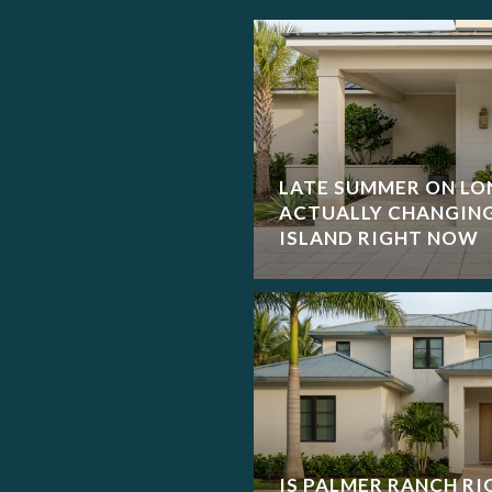
LATE SUMMER ON LO
ACTUALLY CHANGIN
ISLAND RIGHT NOW
IS PALMER RANCH RI