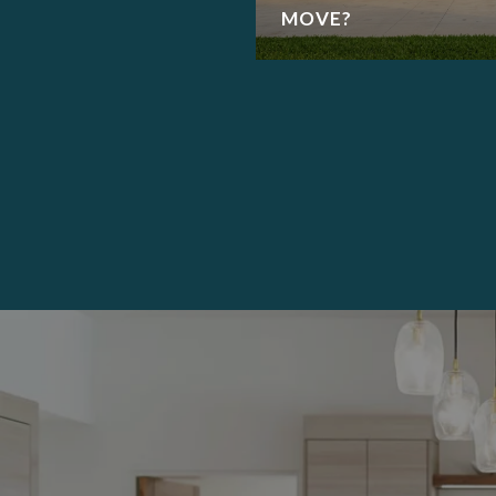
MOVE?