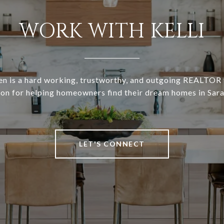
WORK WITH KELLI
en is a hard working, trustworthy, and outgoing REALTOR 
ion for helping homeowners find their dream homes in Sara
LET'S CONNECT