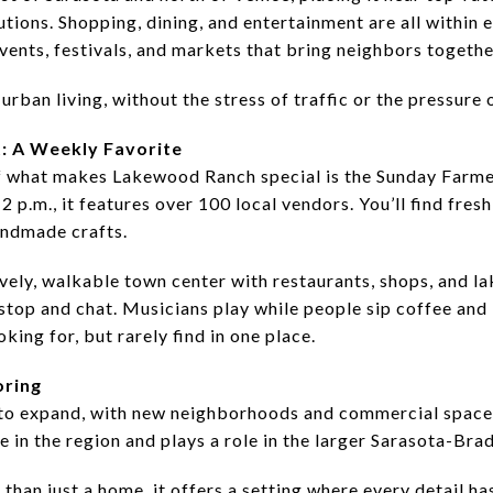
itutions. Shopping, dining, and entertainment are all within 
ents, festivals, and markets that bring neighbors togethe
urban living, without the stress of traffic or the pressure 
: A Weekly Favorite
f what makes Lakewood Ranch special is the Sunday Farme
2 p.m., it features over 100 local vendors. You’ll find fre
handmade crafts.
lively, walkable town center with restaurants, shops, and l
stop and chat. Musicians play while people sip coffee and
oking for, but rarely find in one place.
oring
o expand, with new neighborhoods and commercial spaces s
in the region and plays a role in the larger Sarasota-Bra
than just a home, it offers a setting where every detail h