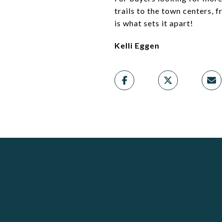
trails to the town centers, 
is what sets it apart!
Kelli Eggen