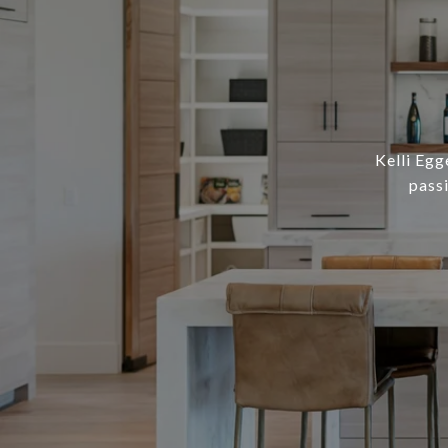
Kelli Egg
pass