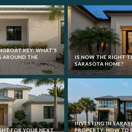
NGBOAT KEY: WHAT'S
G AROUND THE
IS NOW THE RIGHT T
SARASOTA HOME?
INVESTING IN SARA
GHT FOR YOUR NEXT
PROPERTY: HOW TO 