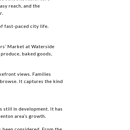
easy reach, and the
r.
of fast-paced city life.
rs’ Market at Waterside
sh produce, baked goods,
akefront views. Families
 browse. It captures the kind
till in development. It has
denton area’s growth.
as been considered. From the