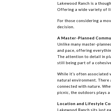
Lakewood Ranch is a though
Offering a wide variety of l
For those considering a mov
decision.
A Master-Planned Commun
Unlike many master-planned 
and pace, offering everythin
The attention to detail in p
still being part of a cohesiv
While it’s often associated 
natural environment. There a
connected with nature. Wheth
picnic, the outdoors plays a b
Location and Lifestyle C
Lakewood Ranch sits just eas