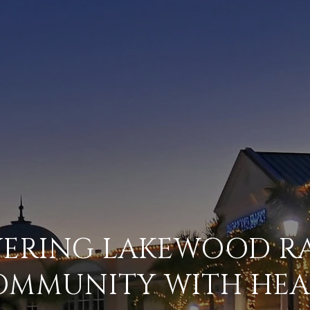
VERING LAKEWOOD RA
OMMUNITY WITH HEA