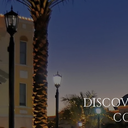
DISCO
C