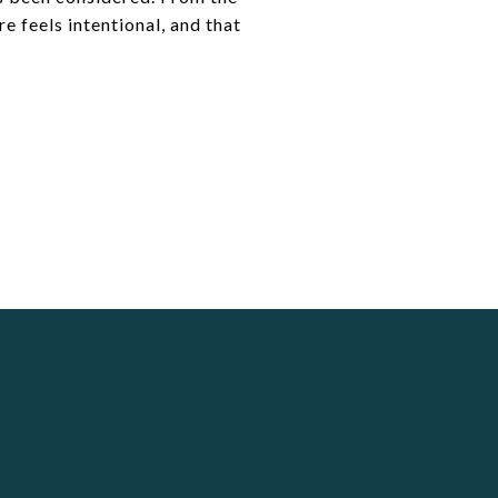
e feels intentional, and that
S