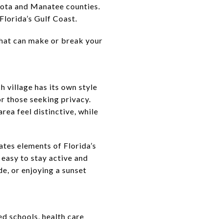
sota and Manatee counties.
 Florida’s Gulf Coast.
that can make or break your
village has its own style
or those seeking privacy.
rea feel distinctive, while
ates elements of Florida’s
 easy to stay active and
e, or enjoying a sunset
ed schools, health care