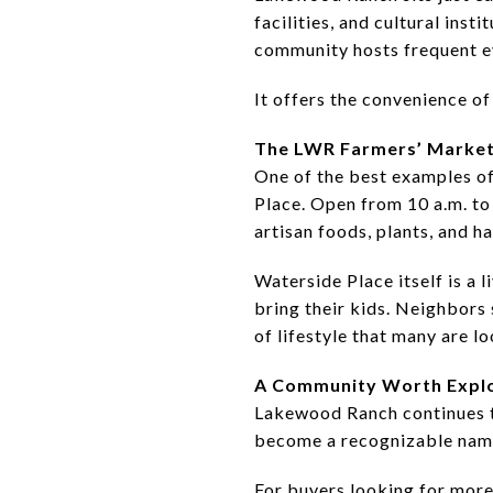
facilities, and cultural inst
community hosts frequent ev
It offers the convenience of 
The LWR Farmers’ Market
One of the best examples o
Place. Open from 10 a.m. to 
artisan foods, plants, and 
Waterside Place itself is a 
bring their kids. Neighbors 
of lifestyle that many are lo
A Community Worth Expl
Lakewood Ranch continues t
become a recognizable name 
For buyers looking for more 