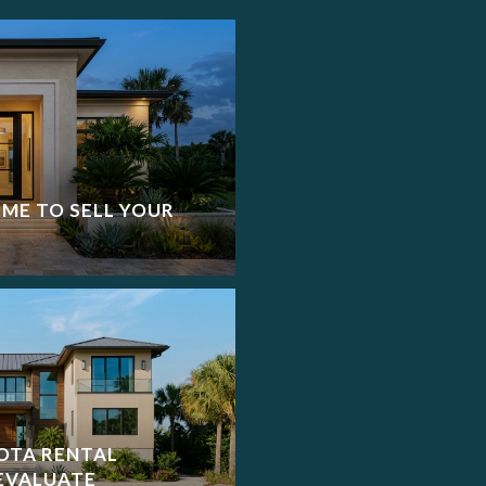
IME TO SELL YOUR
SOTA RENTAL
EVALUATE