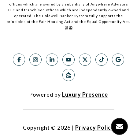
offices which are owned by a subsidiary of Anywhere Advisors
LLC and franchised offices which are independently owned and
operated. The Coldwell Banker System fully supports the
principles of the Fair Housing Act and the Equal Opportunity Act.
Powered by
Luxury Presence
Copyright ©
2026
|
Privacy Policy