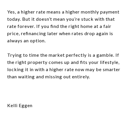
Yes, a higher rate means a higher monthly payment
today. But it doesn’t mean you’re stuck with that
rate forever. If you find the right home at a fair
price, refinancing later when rates drop again is
always an option.
Trying to time the market perfectly is a gamble. If
the right property comes up and fits your lifestyle,
locking it in with a higher rate now may be smarter
than waiting and missing out entirely.
Kelli Eggen