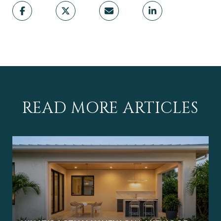
READ MORE ARTICLES