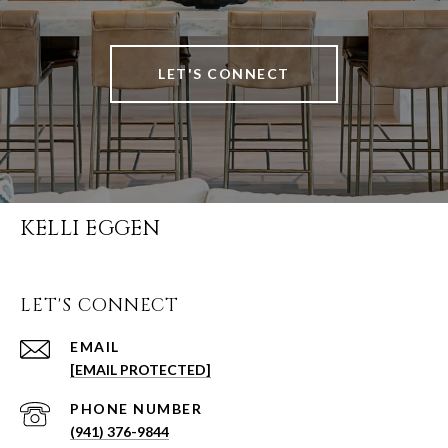
LET'S CONNECT
KELLI EGGEN
LET'S CONNECT
EMAIL
[EMAIL PROTECTED]
PHONE NUMBER
(941) 376-9844