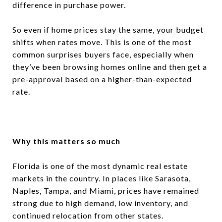
difference in purchase power.
So even if home prices stay the same, your budget
shifts when rates move. This is one of the most
common surprises buyers face, especially when
they’ve been browsing homes online and then get a
pre-approval based on a higher-than-expected
rate.
Why this matters so much
Florida is one of the most dynamic real estate
markets in the country. In places like Sarasota,
Naples, Tampa, and Miami, prices have remained
strong due to high demand, low inventory, and
continued relocation from other states.