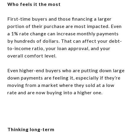
Who feels it the most
First-time buyers and those financing a larger
portion of their purchase are most impacted. Even
a 1% rate change can increase monthly payments
by hundreds of dollars. That can affect your debt-
to-income ratio, your loan approval, and your
overall comfort level.
Even higher-end buyers who are putting down large
down payments are feeling it, especially if they’re
moving from a market where they sold at a low
rate and are now buying into a higher one.
Thinking long-term