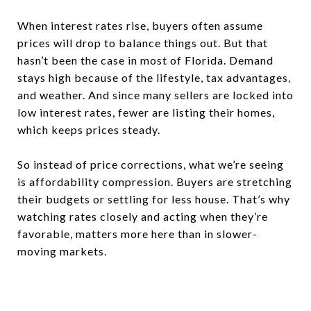
When interest rates rise, buyers often assume
prices will drop to balance things out. But that
hasn’t been the case in most of Florida. Demand
stays high because of the lifestyle, tax advantages,
and weather. And since many sellers are locked into
low interest rates, fewer are listing their homes,
which keeps prices steady.
So instead of price corrections, what we’re seeing
is affordability compression. Buyers are stretching
their budgets or settling for less house. That’s why
watching rates closely and acting when they’re
favorable, matters more here than in slower-
moving markets.