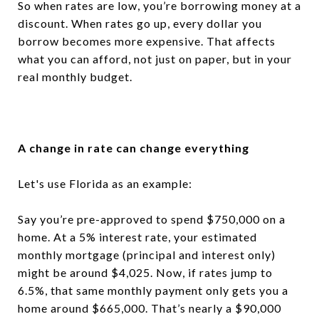
So when rates are low, you’re borrowing money at a
discount. When rates go up, every dollar you
borrow becomes more expensive. That affects
what you can afford, not just on paper, but in your
real monthly budget.
A change in rate can change everything
Let's use Florida as an example:
Say you’re pre-approved to spend $750,000 on a
home. At a 5% interest rate, your estimated
monthly mortgage (principal and interest only)
might be around $4,025. Now, if rates jump to
6.5%, that same monthly payment only gets you a
home around $665,000. That’s nearly a $90,000