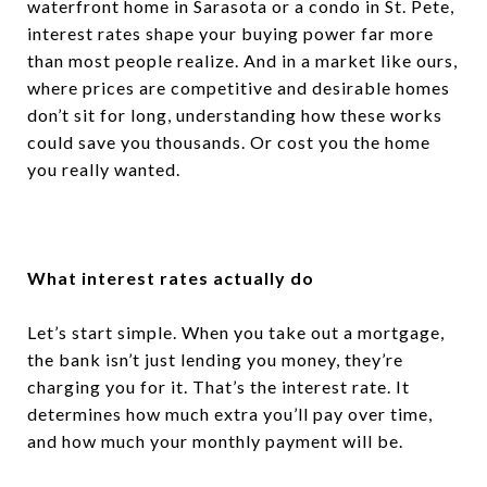
waterfront home in Sarasota or a condo in St. Pete,
interest rates shape your buying power far more
than most people realize. And in a market like ours,
where prices are competitive and desirable homes
don’t sit for long, understanding how these works
could save you thousands. Or cost you the home
you really wanted.
What interest rates actually do
Let’s start simple. When you take out a mortgage,
the bank isn’t just lending you money, they’re
charging you for it. That’s the interest rate. It
determines how much extra you’ll pay over time,
and how much your monthly payment will be.