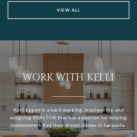
VIEW ALL
WORK WITH KELLI
Kelli Eggen is a hard working, trustworthy, and
outgoing REALTOR that has a passion for helping
homeowners find their dream homes in Sarasota.