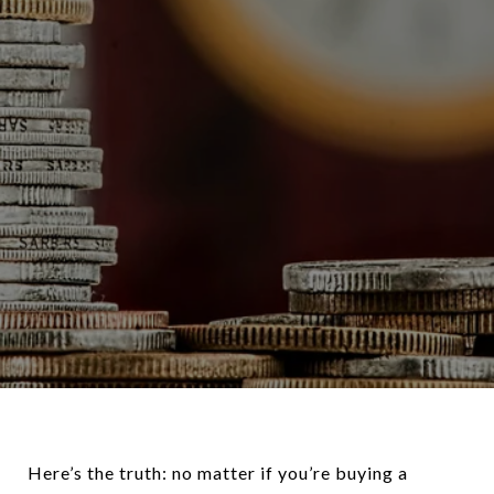
Here’s the truth: no matter if you’re buying a