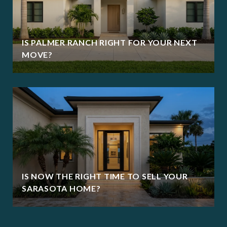
IS PALMER RANCH RIGHT FOR YOUR NEXT
MOVE?
IS NOW THE RIGHT TIME TO SELL YOUR
SARASOTA HOME?