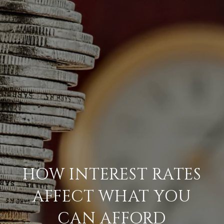
HOW INTEREST RATES
AFFECT WHAT YOU
CAN AFFORD