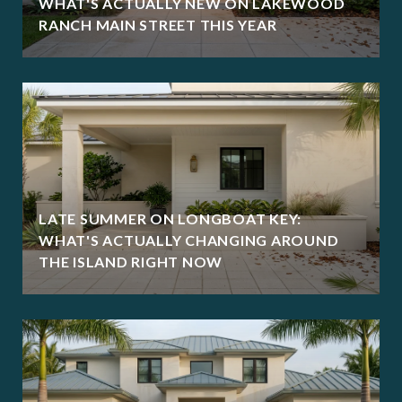
WHAT'S ACTUALLY NEW ON LAKEWOOD
RANCH MAIN STREET THIS YEAR
LATE SUMMER ON LONGBOAT KEY:
WHAT'S ACTUALLY CHANGING AROUND
THE ISLAND RIGHT NOW