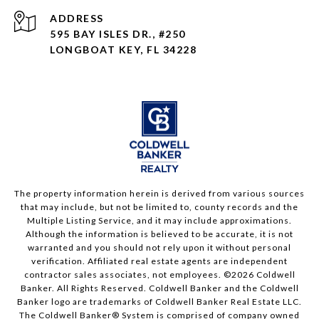
ADDRESS
595 BAY ISLES DR., #250
LONGBOAT KEY, FL 34228
The property information herein is derived from various sources
that may include, but not be limited to, county records and the
Multiple Listing Service, and it may include approximations.
Although the information is believed to be accurate, it is not
warranted and you should not rely upon it without personal
verification. Affiliated real estate agents are independent
contractor sales associates, not employees. ©
2026
Coldwell
Banker. All Rights Reserved. Coldwell Banker and the Coldwell
Banker logo are trademarks of Coldwell Banker Real Estate LLC.
The Coldwell Banker® System is comprised of company owned