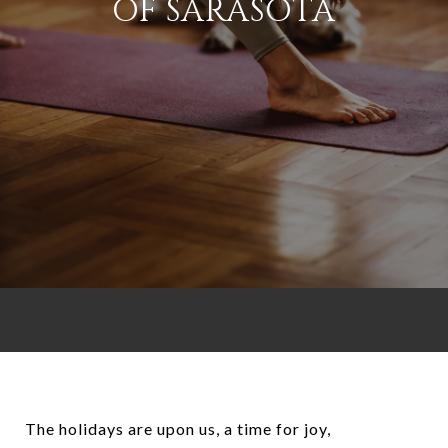
OF SARASOTA
The holidays are upon us, a time for joy,