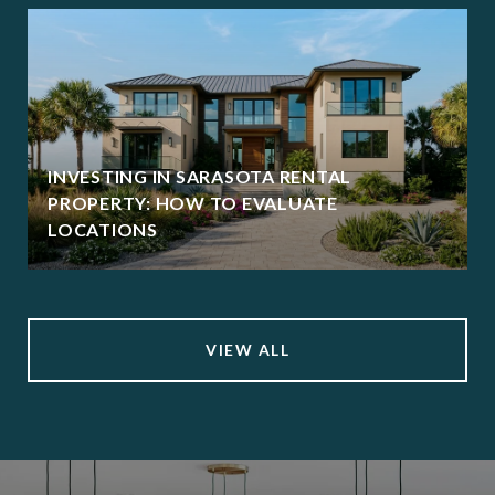
INVESTING IN SARASOTA RENTAL
PROPERTY: HOW TO EVALUATE
LOCATIONS
VIEW ALL