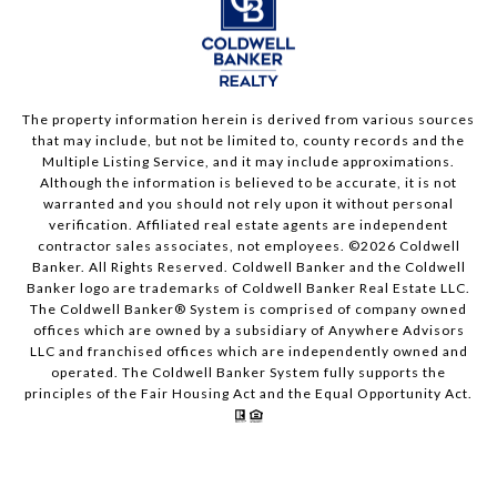
The property information herein is derived from various sources
that may include, but not be limited to, county records and the
Multiple Listing Service, and it may include approximations.
Although the information is believed to be accurate, it is not
warranted and you should not rely upon it without personal
verification. Affiliated real estate agents are independent
contractor sales associates, not employees. ©
2026
Coldwell
Banker. All Rights Reserved. Coldwell Banker and the Coldwell
Banker logo are trademarks of Coldwell Banker Real Estate LLC.
The Coldwell Banker® System is comprised of company owned
offices which are owned by a subsidiary of Anywhere Advisors
LLC and franchised offices which are independently owned and
operated. The Coldwell Banker System fully supports the
principles of the Fair Housing Act and the Equal Opportunity Act.