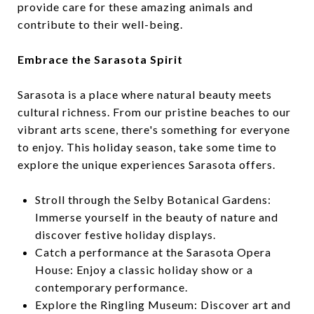
provide care for these amazing animals and
contribute to their well-being.
Embrace the Sarasota Spirit
Sarasota is a place where natural beauty meets
cultural richness. From our pristine beaches to our
vibrant arts scene, there's something for everyone
to enjoy. This holiday season, take some time to
explore the unique experiences Sarasota offers.
Stroll through the Selby Botanical Gardens:
Immerse yourself in the beauty of nature and
discover festive holiday displays.
Catch a performance at the Sarasota Opera
House: Enjoy a classic holiday show or a
contemporary performance.
Explore the Ringling Museum: Discover art and