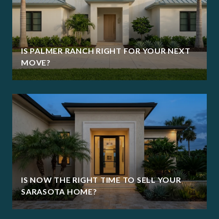
IS PALMER RANCH RIGHT FOR YOUR NEXT
MOVE?
IS NOW THE RIGHT TIME TO SELL YOUR
SARASOTA HOME?