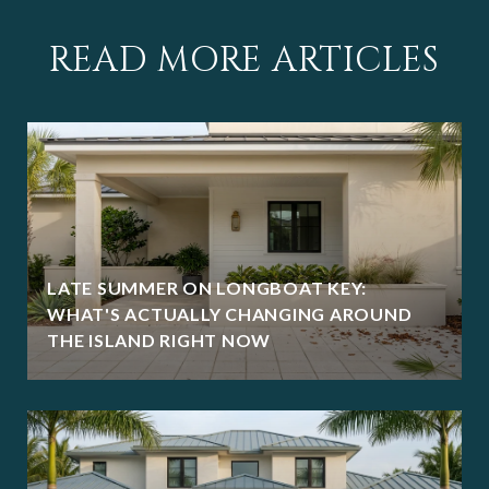
READ MORE ARTICLES
LATE SUMMER ON LONGBOAT KEY:
WHAT'S ACTUALLY CHANGING AROUND
THE ISLAND RIGHT NOW