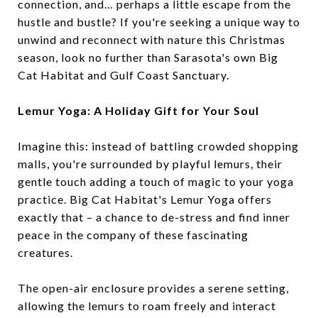
connection, and… perhaps a little escape from the
hustle and bustle? If you're seeking a unique way to
unwind and reconnect with nature this Christmas
season, look no further than Sarasota's own Big
Cat Habitat and Gulf Coast Sanctuary.
Lemur Yoga: A Holiday Gift for Your Soul
Imagine this: instead of battling crowded shopping
malls, you're surrounded by playful lemurs, their
gentle touch adding a touch of magic to your yoga
practice. Big Cat Habitat's Lemur Yoga offers
exactly that – a chance to de-stress and find inner
peace in the company of these fascinating
creatures.
The open-air enclosure provides a serene setting,
allowing the lemurs to roam freely and interact