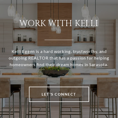
WORK WITH KELLI
Kelli Eggen is a hard working, trustworthy, and
outgoing REALTOR that has a passion for helping
homeowners find their dream homes in Sarasota.
LET'S CONNECT