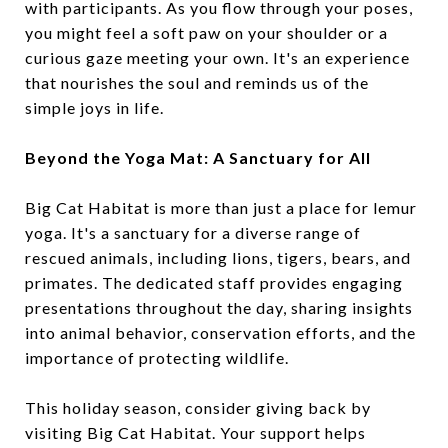
with participants. As you flow through your poses,
you might feel a soft paw on your shoulder or a
curious gaze meeting your own. It's an experience
that nourishes the soul and reminds us of the
simple joys in life.
Beyond the Yoga Mat: A Sanctuary for All
Big Cat Habitat is more than just a place for lemur
yoga. It's a sanctuary for a diverse range of
rescued animals, including lions, tigers, bears, and
primates. The dedicated staff provides engaging
presentations throughout the day, sharing insights
into animal behavior, conservation efforts, and the
importance of protecting wildlife.
This holiday season, consider giving back by
visiting Big Cat Habitat. Your support helps