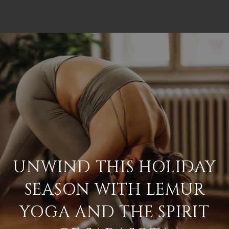
UNWIND THIS HOLIDAY
SEASON WITH LEMUR
YOGA AND THE SPIRIT