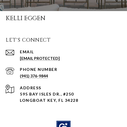
KELLI EGGEN
LET'S CONNECT
EMAIL
[EMAIL PROTECTED]
PHONE NUMBER
(941) 376-9844
ADDRESS
595 BAY ISLES DR., #250
LONGBOAT KEY, FL 34228