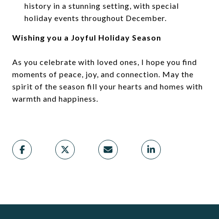
history in a stunning setting, with special
holiday events throughout December.
Wishing you a Joyful Holiday Season
As you celebrate with loved ones, I hope you find
moments of peace, joy, and connection. May the
spirit of the season fill your hearts and homes with
warmth and happiness.