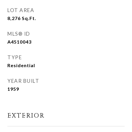
LOT AREA
8,276
Sq.Ft.
MLS® ID
A4510043
TYPE
Residential
YEAR BUILT
1959
EXTERIOR