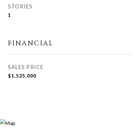
STORIES
1
FINANCIAL
SALES PRICE
$1,525,000