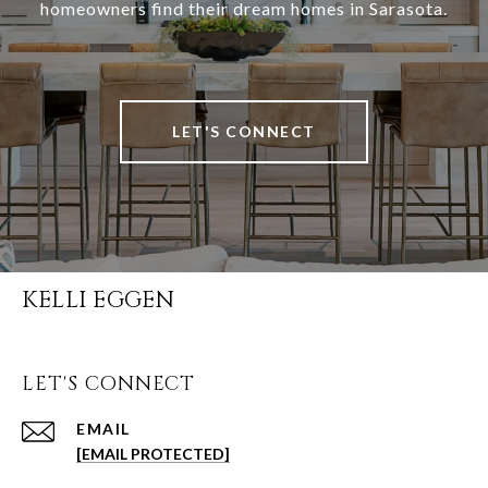
homeowners find their dream homes in Sarasota.
LET'S CONNECT
KELLI EGGEN
LET'S CONNECT
EMAIL
[EMAIL PROTECTED]