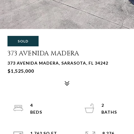
SOLD
373 AVENIDA MADERA
373 AVENIDA MADERA, SARASOTA, FL 34242
$1,525,000
4
2
1,762 SQ.FT.
8,276