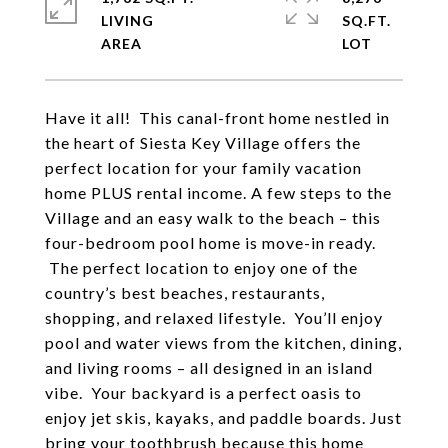
LIVING
SQ.FT.
Have it all! This canal-front home nestled in
the heart of Siesta Key Village offers the
perfect location for your family vacation
home PLUS rental income. A few steps to the
Village and an easy walk to the beach – this
four-bedroom pool home is move-in ready.
The perfect location to enjoy one of the
country’s best beaches, restaurants,
shopping, and relaxed lifestyle. You’ll enjoy
pool and water views from the kitchen, dining,
and living rooms – all designed in an island
vibe. Your backyard is a perfect oasis to
enjoy jet skis, kayaks, and paddle boards. Just
bring your toothbrush because this home