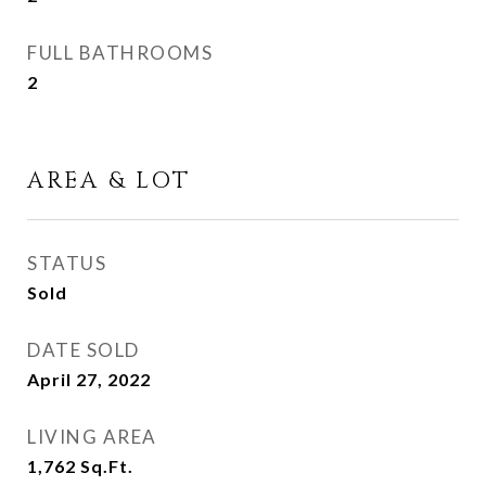
FULL BATHROOMS
2
AREA & LOT
STATUS
Sold
DATE SOLD
April 27, 2022
LIVING AREA
1,762
Sq.Ft.