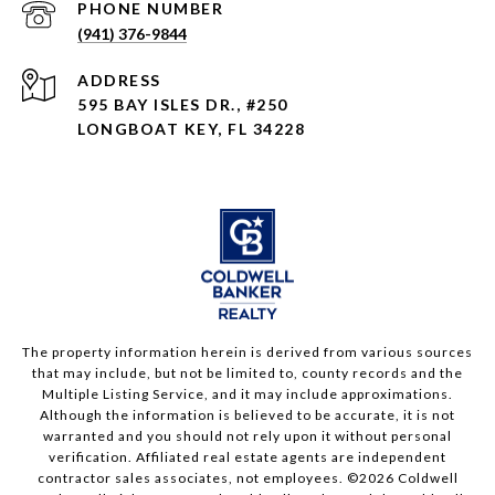
PHONE NUMBER
(941) 376-9844
ADDRESS
595 BAY ISLES DR., #250
LONGBOAT KEY, FL 34228
The property information herein is derived from various sources
that may include, but not be limited to, county records and the
Multiple Listing Service, and it may include approximations.
Although the information is believed to be accurate, it is not
warranted and you should not rely upon it without personal
verification. Affiliated real estate agents are independent
contractor sales associates, not employees. ©
2026
Coldwell