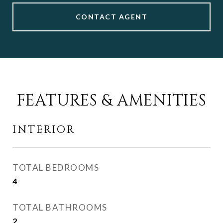
CONTACT AGENT
FEATURES & AMENITIES
INTERIOR
TOTAL BEDROOMS
4
TOTAL BATHROOMS
2