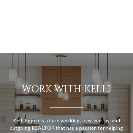
WORK WITH KELLI
Kelli Eggen is a hard working, trustworthy, and
outgoing REALTOR that has a passion for helping