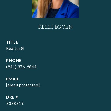
KELLI EGGEN
TITLE
Realtor®
PHONE
(941) 376-9844
EMAIL
[email protected]
DRE #
3338319