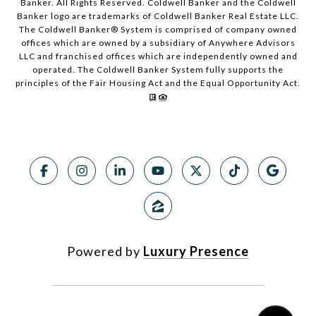
Banker. All Rights Reserved. Coldwell Banker and the Coldwell
Banker logo are trademarks of Coldwell Banker Real Estate LLC.
The Coldwell Banker® System is comprised of company owned
offices which are owned by a subsidiary of Anywhere Advisors
LLC and franchised offices which are independently owned and
operated. The Coldwell Banker System fully supports the
principles of the Fair Housing Act and the Equal Opportunity Act.
Powered by
Luxury Presence