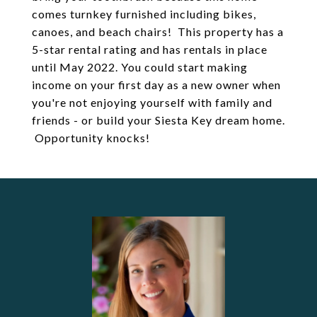
comes turnkey furnished including bikes,
canoes, and beach chairs! This property has a
5-star rental rating and has rentals in place
until May 2022. You could start making
income on your first day as a new owner when
you're not enjoying yourself with family and
friends - or build your Siesta Key dream home.
Opportunity knocks!