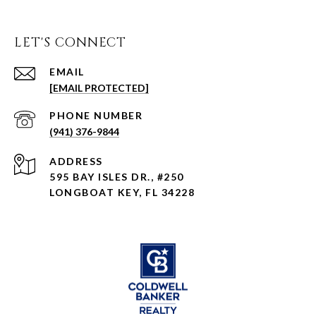
LET'S CONNECT
EMAIL
[EMAIL PROTECTED]
PHONE NUMBER
(941) 376-9844
ADDRESS
595 BAY ISLES DR., #250
LONGBOAT KEY, FL 34228