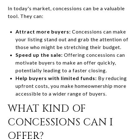
In today's market, concessions can be a valuable
tool. They can:
Attract more buyers:
Concessions can make
your listing stand out and grab the attention of
those who might be stretching their budget.
Speed up the sale:
Offering concessions can
motivate buyers to make an offer quickly,
potentially leading to a faster closing.
Help buyers with limited funds:
By reducing
upfront costs, you make homeownership more
accessible to a wider range of buyers.
WHAT KIND OF
CONCESSIONS CAN I
OFFER?