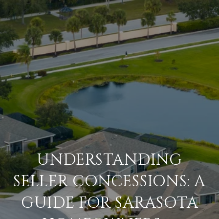
UNDERSTANDING
SELLER CONCESSIONS: A
GUIDE FOR SARASOTA