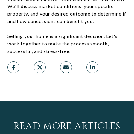
We'll discuss market conditions, your specific
property, and your desired outcome to determine if
and how concessions can benefit you.
Selling your home is a significant decision. Let's
work together to make the process smooth,
successful, and stress-free.
READ MORE ARTICLES