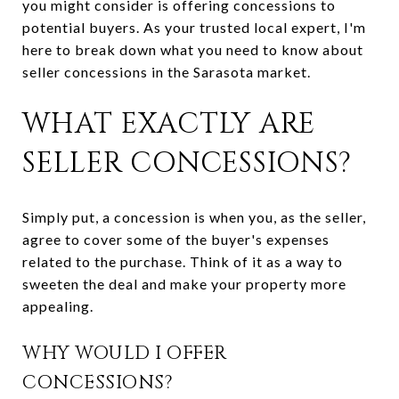
you might consider is offering concessions to
potential buyers. As your trusted local expert, I'm
here to break down what you need to know about
seller concessions in the Sarasota market.
WHAT EXACTLY ARE
SELLER CONCESSIONS?
Simply put, a concession is when you, as the seller,
agree to cover some of the buyer's expenses
related to the purchase. Think of it as a way to
sweeten the deal and make your property more
appealing.
WHY WOULD I OFFER
CONCESSIONS?