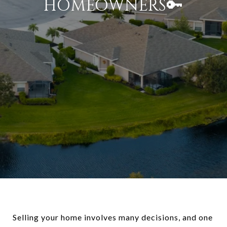
HOMEOWNERS🔑
Selling your home involves many decisions, and one