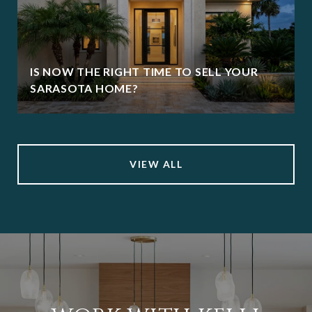
IS NOW THE RIGHT TIME TO SELL YOUR
SARASOTA HOME?
VIEW ALL