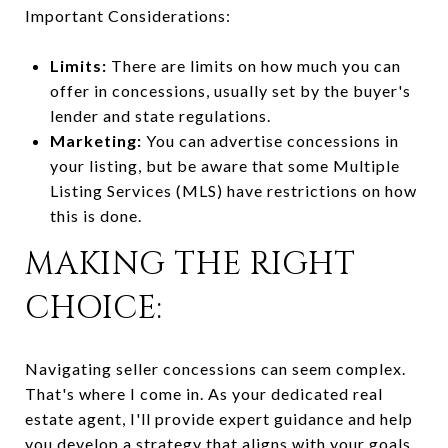
Important Considerations:
Limits:
There are limits on how much you can
offer in concessions, usually set by the buyer's
lender and state regulations.
Marketing:
You can advertise concessions in
your listing, but be aware that some Multiple
Listing Services (MLS) have restrictions on how
this is done.
MAKING THE RIGHT
CHOICE:
Navigating seller concessions can seem complex.
That's where I come in. As your dedicated real
estate agent, I'll provide expert guidance and help
you develop a strategy that aligns with your goals.