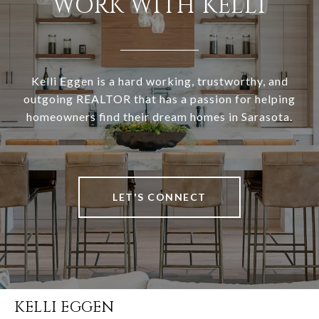
WORK WITH KELLI
Kelli Eggen is a hard working, trustworthy, and
outgoing REALTOR that has a passion for helping
homeowners find their dream homes in Sarasota.
LET'S CONNECT
KELLI EGGEN