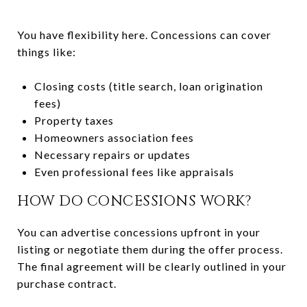
You have flexibility here. Concessions can cover
things like:
Closing costs (title search, loan origination
fees)
Property taxes
Homeowners association fees
Necessary repairs or updates
Even professional fees like appraisals
HOW DO CONCESSIONS WORK?
You can advertise concessions upfront in your
listing or negotiate them during the offer process.
The final agreement will be clearly outlined in your
purchase contract.