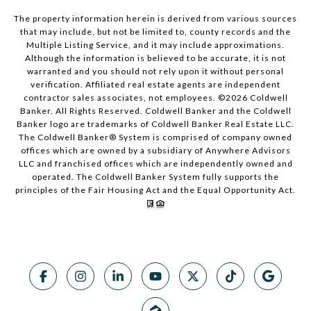
The property information herein is derived from various sources
that may include, but not be limited to, county records and the
Multiple Listing Service, and it may include approximations.
Although the information is believed to be accurate, it is not
warranted and you should not rely upon it without personal
verification. Affiliated real estate agents are independent
contractor sales associates, not employees. ©
2026
Coldwell
Banker. All Rights Reserved. Coldwell Banker and the Coldwell
Banker logo are trademarks of Coldwell Banker Real Estate LLC.
The Coldwell Banker® System is comprised of company owned
offices which are owned by a subsidiary of Anywhere Advisors
LLC and franchised offices which are independently owned and
operated. The Coldwell Banker System fully supports the
principles of the Fair Housing Act and the Equal Opportunity Act.