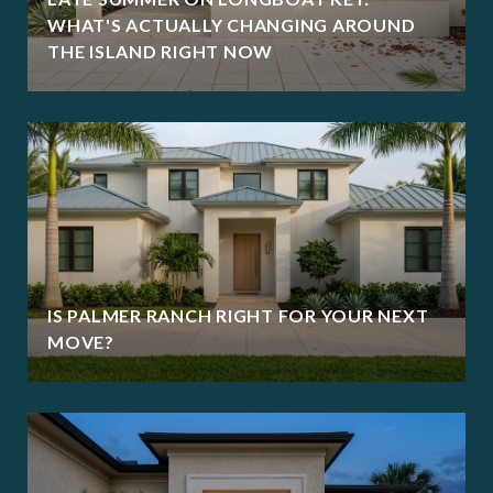
WHAT'S ACTUALLY CHANGING AROUND
THE ISLAND RIGHT NOW
IS PALMER RANCH RIGHT FOR YOUR NEXT
MOVE?