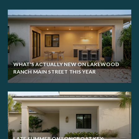
WHAT'S ACTUALLY NEW ON LAKEWOOD
RANCH MAIN STREET THIS YEAR
LATE SUMMER ON LONGBOAT KEY: